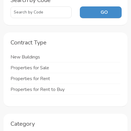
Search by Code
GO
Contract Type
New Buildings
Properties for Sale
Properties for Rent
Properties for Rent to Buy
Category