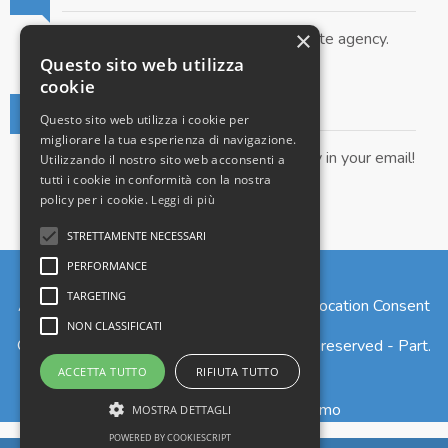
×
Submit your property to our real estate agency.
Questo sito web utilizza
cookie
Real Estate Newsletter
Questo sito web utilizza i cookie per
migliorare la tua esperienza di navigazione.
Get our real estate proposals directly in your email!
Utilizzando il nostro sito web acconsenti a
tutti i cookie in conformità con la nostra
policy per i cookie.
Leggi di più
STRETTAMENTE NECESSARI
PERFORMANCE
TARGETING
Admin
|
Privacy Policy
|
Cookie Policy
|
Revocation Consent
NON CLASSIFICATI
© Copyright 2026 - Larius S.r.l. - All Rights reserved - Part.
IVA 02765820135
ACCETTA TUTTO
RIFIUTA TUTTO
Iscrizione REA n. 277973 - Como
MOSTRA DETTAGLI
POWERED BY COOKIESCRIPT