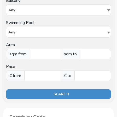
Balcony
Any
Swimming Pool
Any
Area
sqm from
sqm to
Price
€ from
€ to
SEARCH