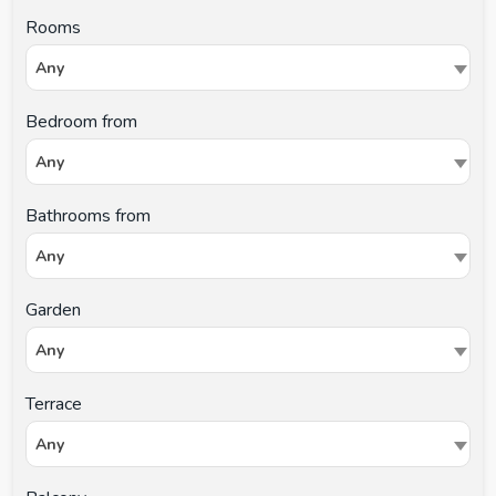
Rooms
Any
Bedroom from
Any
Bathrooms from
Any
Garden
Any
Terrace
Any