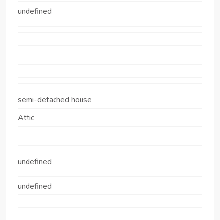
undefined
semi-detached house
Attic
undefined
undefined