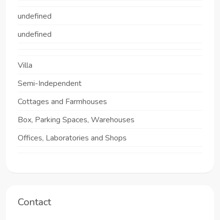
undefined
undefined
Villa
Semi-Independent
Cottages and Farmhouses
Box, Parking Spaces, Warehouses
Offices, Laboratories and Shops
Contact