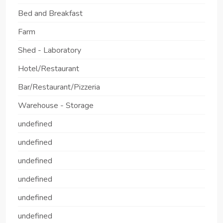
Bed and Breakfast
Farm
Shed - Laboratory
Hotel/Restaurant
Bar/Restaurant/Pizzeria
Warehouse - Storage
undefined
undefined
undefined
undefined
undefined
undefined