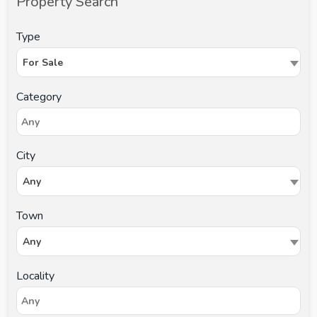
Property Search
Type
For Sale
Category
City
Any
Town
Any
Locality