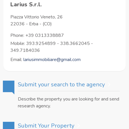
Larius S.r.l.
Piazza Vittorio Veneto, 26
22036
-
Erba
-
(CO)
Phone:
+39 0313338887
Mobile: 393.9254899 - 338.3662045 -
349.7184036
Email:
lariusimmobiliare@gmail.com
Submit your search to the agency
Describe the property you are looking for and send
research agency.
Submit Your Property