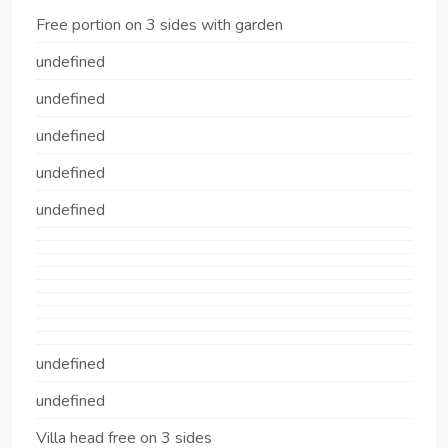
Free portion on 3 sides with garden
undefined
undefined
undefined
undefined
undefined
undefined
undefined
Villa head free on 3 sides