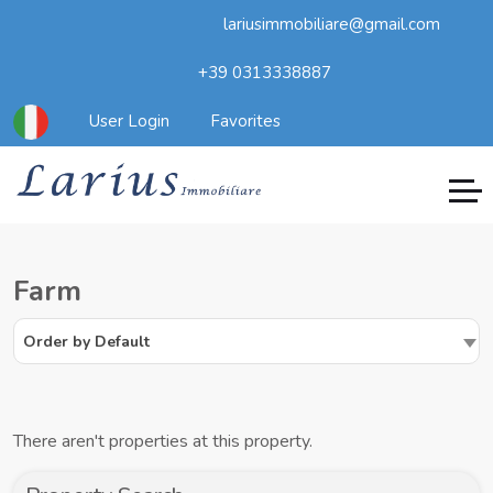
lariusimmobiliare@gmail.com
+39 0313338887
User Login
Favorites
Farm
Order by Default
There aren't properties at this property.