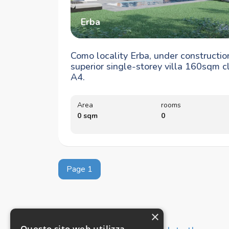
Erba
Como locality Erba, under constructio
superior single-storey villa 160sqm c
A4.
Area
rooms
0 sqm
0
Page 1
×
Questo sito web utilizza