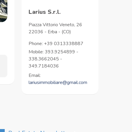
Larius S.r.l.
Piazza Vittorio Veneto, 26
22036
-
Erba
-
(CO)
Phone:
+39 0313338887
Mobile: 393.9254899 -
338.3662045 -
349.7184036
Email:
lariusimmobiliare@gmail.com