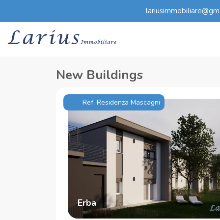
lariusimmobiliare@gm
New Buildings
Ref. Residenza Mascagni
Erba