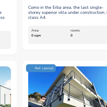
Como in the Erba area, the last single-
e
storey superior villa under construction, 
ass
class A4.
Area
rooms
0 sqm
0
Ref. casina1