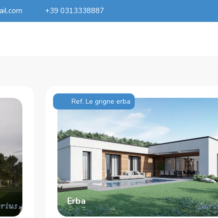
ail.com
+39 0313338887
Ref. Le grigne erba
Erba