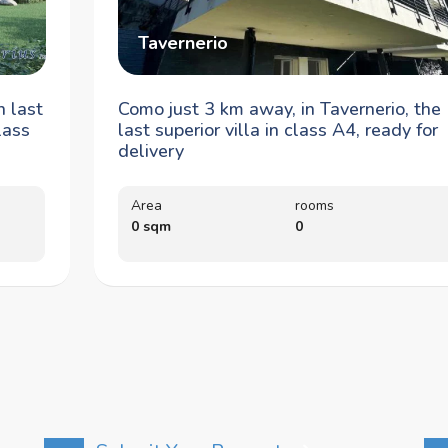
Tavernerio
n last
Como just 3 km away, in Tavernerio, the
lass
last superior villa in class A4, ready for
delivery
Area
rooms
0 sqm
0