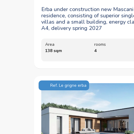
Erba under construction new Mascani
residence, consisting of superior singl
villas and a small building, energy cl
A4, delivery spring 2027
Area
rooms
138 sqm
4
Ref. Le grigne erba