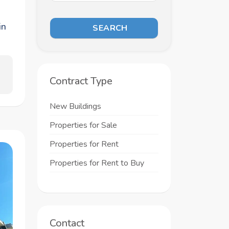
in
SEARCH
Contract Type
New Buildings
Properties for Sale
Properties for Rent
Properties for Rent to Buy
Contact