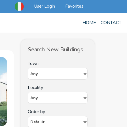
User Login
Favorites
HOME
CONTACT
Search New Buildings
Town
Any
Locality
Any
Order by
Default