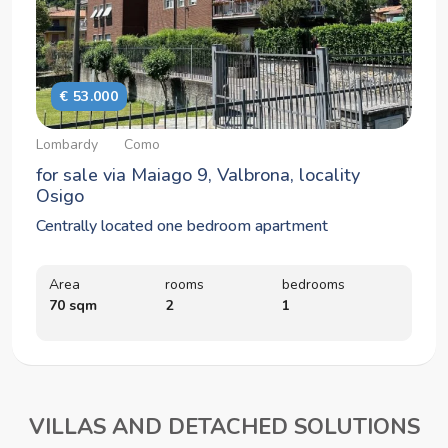
€ 53.000
Lombardy
Como
for sale via Maiago 9, Valbrona, locality
Osigo
Centrally located one bedroom apartment
Area
rooms
bedrooms
70 sqm
2
1
VILLAS AND DETACHED SOLUTIONS