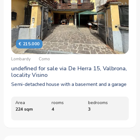
€ 215.000
Lombardy
Como
undefined for sale via De Herra 15, Valbrona,
locality Visino
Semi-detached house with a basement and a garage
Area
rooms
bedrooms
224 sqm
4
3