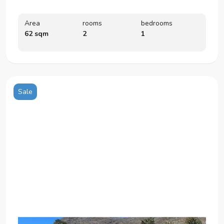
Area
rooms
bedrooms
62 sqm
2
1
Sale