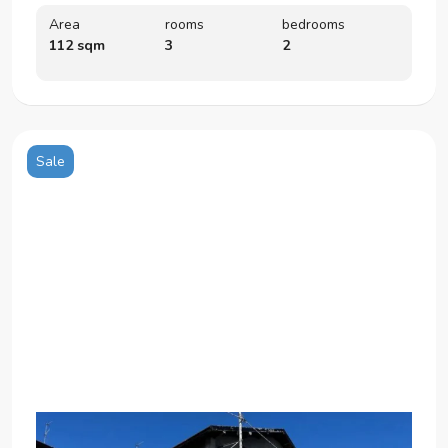
Area
rooms
bedrooms
112 sqm
3
2
Sale