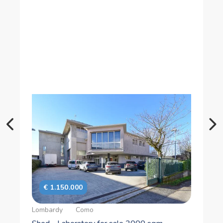
€ 275.000
Lombardy
Como