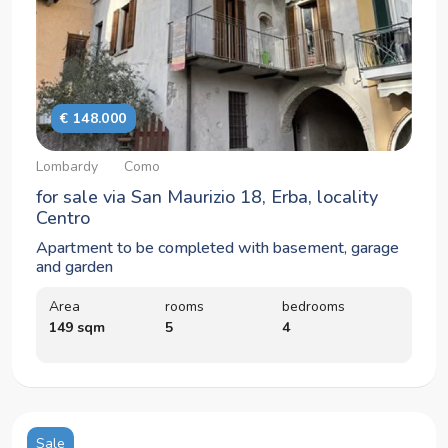
€ 148.000
Lombardy
Como
for sale via San Maurizio 18, Erba, locality
Centro
Apartment to be completed with basement, garage
and garden
Area
rooms
bedrooms
149 sqm
5
4
Sale