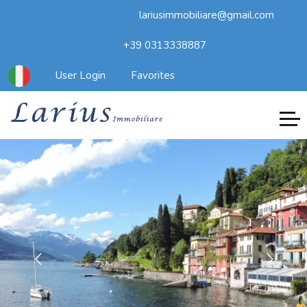
lariusimmobiliare@gmail.com
+39 0313338887
User Login
Favorites