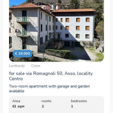
€ 39.000
Lombardy
Como
for sale via Romagnoli 50, Asso, locality
Centro
Two-room apartment with garage and garden
available
Area
rooms
bedrooms
61 sqm
2
1