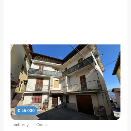
€ 45.000
Lombardy
Como