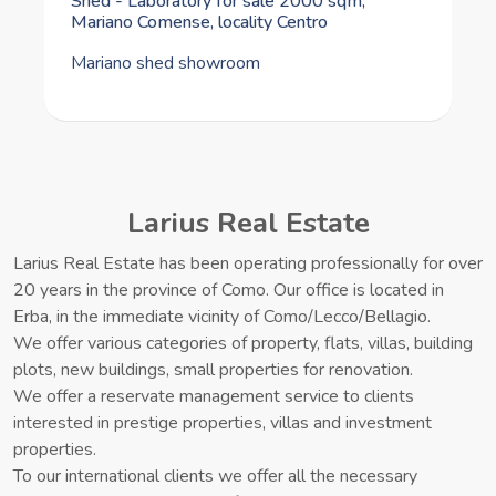
for sale via Milanese 26, Alserio, locality
Periferia
Energy class A apartment with garden, garage, and cellar
Larius Real Estate
Larius Real Estate has been operating professionally for over
20 years in the province of Como. Our office is located in
Erba, in the immediate vicinity of Como/Lecco/Bellagio.
We offer various categories of property, flats, villas, building
plots, new buildings, small properties for renovation.
We offer a reservate management service to clients
interested in prestige properties, villas and investment
properties.
To our international clients we offer all the necessary