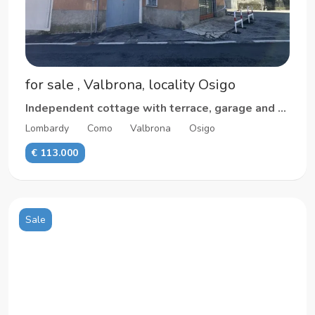
for sale , Valbrona, locality Osigo
Independent cottage with terrace, garage and cellar
Lombardy
Como
Valbrona
Osigo
€ 113.000
Sale