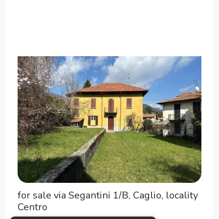
for sale via Segantini 1/B, Caglio, locality
Centro