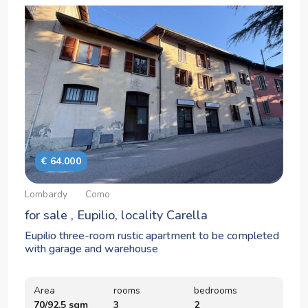
€ 64.000
Lombardy
Como
for sale , Eupilio, locality Carella
Eupilio three-room rustic apartment to be completed
with garage and warehouse
Area
rooms
bedrooms
70/92,5 sqm
3
2