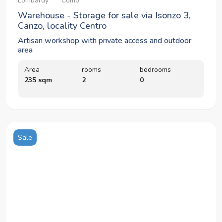
Lombardy
Como
Warehouse - Storage for sale via Isonzo 3,
Canzo, locality Centro
Artisan workshop with private access and outdoor
area
Area
rooms
bedrooms
235 sqm
2
0
Sale