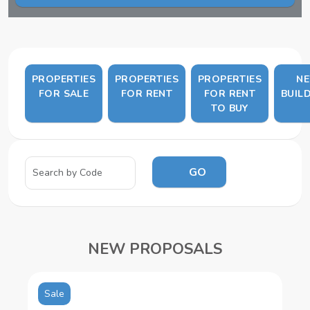
PROPERTIES
PROPERTIES
PROPERTIES
N
FOR SALE
FOR RENT
FOR RENT
BUIL
TO BUY
GO
NEW PROPOSALS
Sale