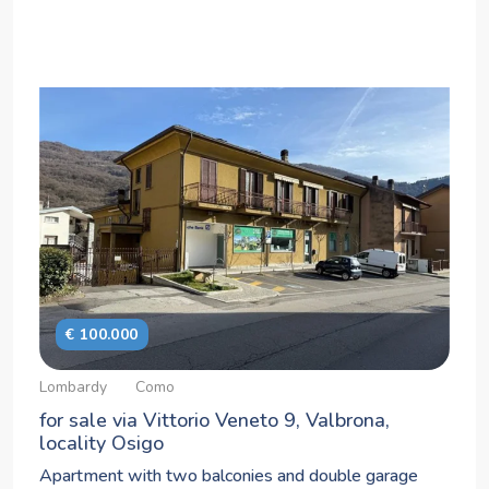
€ 100.000
Lombardy
Como
for sale via Vittorio Veneto 9, Valbrona,
locality Osigo
Apartment with two balconies and double garage