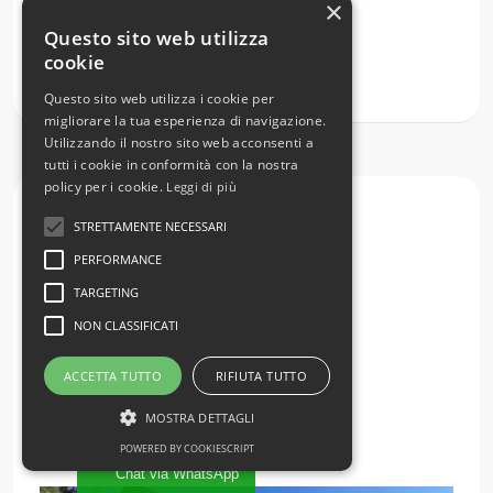
×
Semi-detached house with garden
Questo sito web utilizza
Lombardy
Como
Caglio
Centro
cookie
€ 185.000
Questo sito web utilizza i cookie per
migliorare la tua esperienza di navigazione.
Utilizzando il nostro sito web acconsenti a
tutti i cookie in conformità con la nostra
policy per i cookie.
Leggi di più
Sale
STRETTAMENTE NECESSARI
PERFORMANCE
TARGETING
NON CLASSIFICATI
ACCETTA TUTTO
RIFIUTA TUTTO
MOSTRA DETTAGLI
POWERED BY COOKIESCRIPT
Chat via WhatsApp