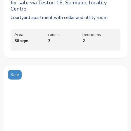
for sale via Testori 16, Sormano, locality
Centro
Courtyard apartment with cellar and utility room
Area
rooms
bedrooms
86 sqm
3
2
Sale