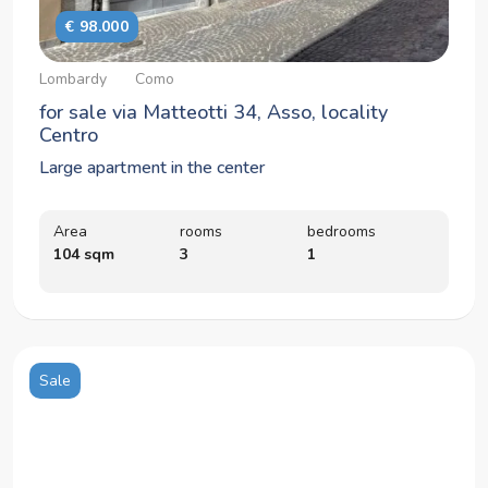
€ 98.000
Lombardy
Como
for sale via Matteotti 34, Asso, locality
Centro
Large apartment in the center
Area
rooms
bedrooms
104 sqm
3
1
Sale