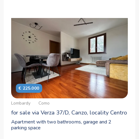
€ 225.000
Lombardy
Como
for sale via Verza 37/D, Canzo, locality Centro
Apartment with two bathrooms, garage and 2
parking space