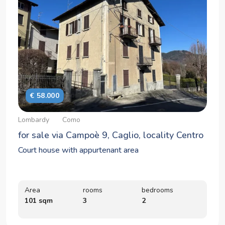
€ 58.000
Lombardy
Como
for sale via Campoè 9, Caglio, locality Centro
Court house with appurtenant area
Area
rooms
bedrooms
101 sqm
3
2