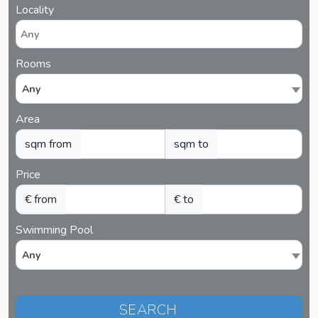
Locality
Rooms
Any
Area
sqm from
sqm to
Price
€ from
€ to
Swimming Pool
Any
SEARCH