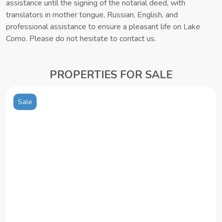
assistance until the signing of the notarial deed, with
translators in mother tongue, Russian, English, and
professional assistance to ensure a pleasant life on Lake
Como. Please do not hesitate to contact us.
PROPERTIES FOR SALE
Sale