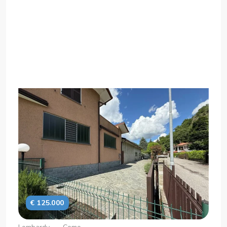
€ 125.000