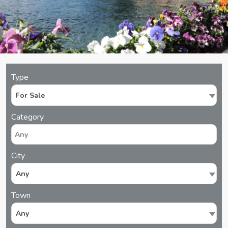
Type
For Sale
Category
City
Any
Town
Any