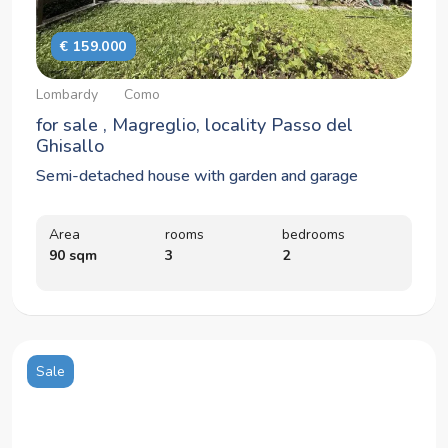
€ 159.000
Lombardy
Como
for sale , Magreglio, locality Passo del
Ghisallo
Semi-detached house with garden and garage
Area
rooms
bedrooms
90 sqm
3
2
Sale