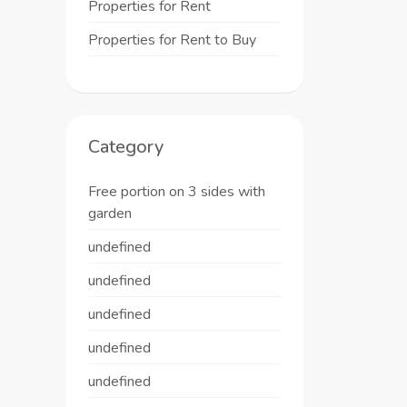
Properties for Rent
Properties for Rent to Buy
Category
Free portion on 3 sides with
garden
undefined
undefined
undefined
undefined
undefined