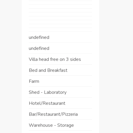
undefined
undefined
Villa head free on 3 sides
Bed and Breakfast
Farm
Shed - Laboratory
Hotel/Restaurant
Bar/Restaurant/Pizzeria
Warehouse - Storage