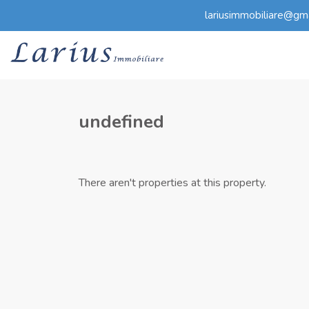
lariusimmobiliare@gm
undefined
There aren't properties at this property.