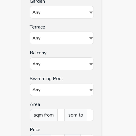
Garden
Any
Terrace
Any
Balcony
Any
Swimming Pool
Any
Area
sqm from
sqm to
Price