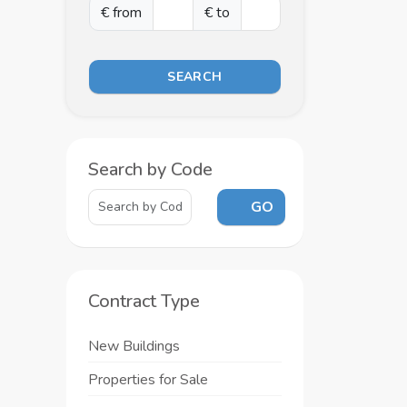
€ from
€ to
SEARCH
Search by Code
GO
Contract Type
New Buildings
Properties for Sale