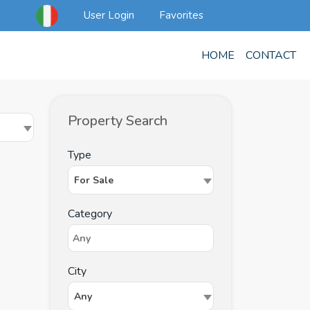
User Login
Favorites
HOME
CONTACT
Property Search
Type
For Sale
Category
City
Any