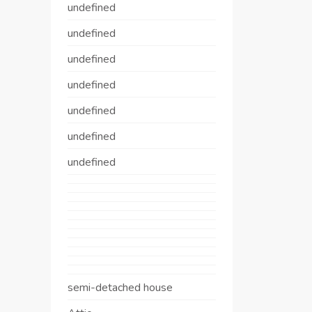
undefined
undefined
undefined
undefined
undefined
undefined
undefined
semi-detached house