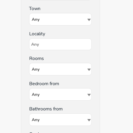
Town
Any
Locality
Rooms
Any
Bedroom from
Any
Bathrooms from
Any