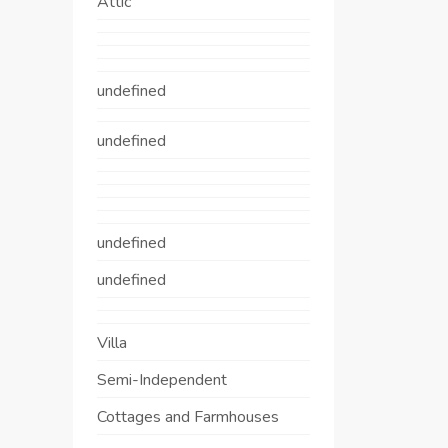
Attic
undefined
undefined
undefined
undefined
Villa
Semi-Independent
Cottages and Farmhouses