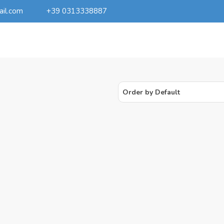
ail.com
+39 0313338887
Order by Default