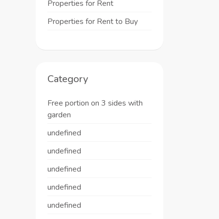
Properties for Rent
Properties for Rent to Buy
Category
Free portion on 3 sides with
garden
undefined
undefined
undefined
undefined
undefined