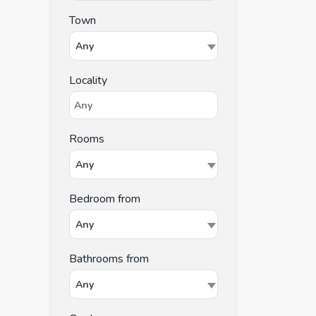
Town
Any
Locality
Rooms
Any
Bedroom from
Any
Bathrooms from
Any