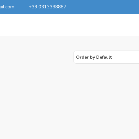
ail.com
+39 0313338887
Order by Default