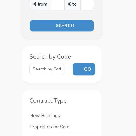
€ from
€ to
SEARCH
Search by Code
GO
Contract Type
New Buildings
Properties for Sale