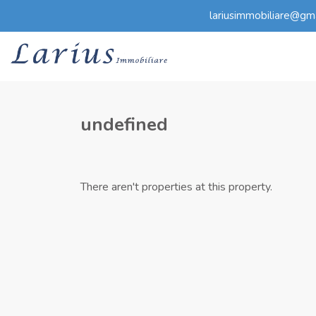
lariusimmobiliare@gm
undefined
There aren't properties at this property.