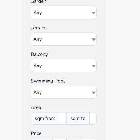
Garden
Any
Terrace
Any
Balcony
Any
Swimming Pool
Any
Area
sqm from
sqm to
Price