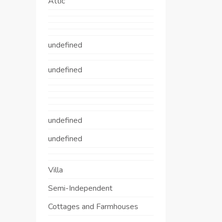
Attic
undefined
undefined
undefined
undefined
Villa
Semi-Independent
Cottages and Farmhouses