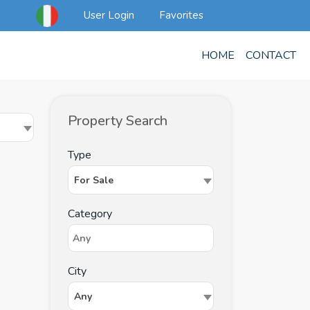
User Login
Favorites
HOME
CONTACT
Property Search
Type
For Sale
Category
City
Any