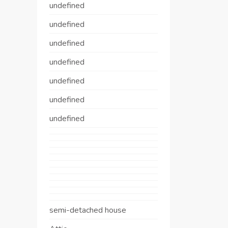
undefined
undefined
undefined
undefined
undefined
undefined
undefined
semi-detached house