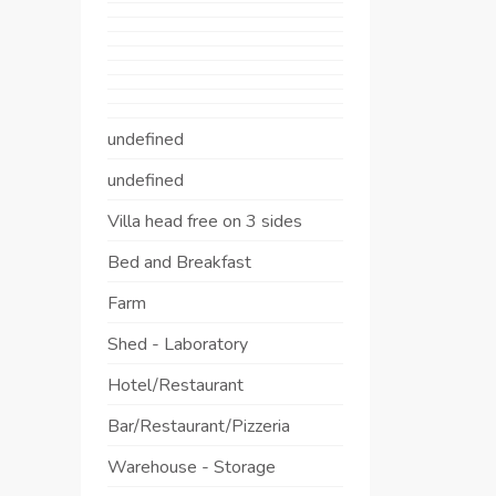
undefined
undefined
Villa head free on 3 sides
Bed and Breakfast
Farm
Shed - Laboratory
Hotel/Restaurant
Bar/Restaurant/Pizzeria
Warehouse - Storage