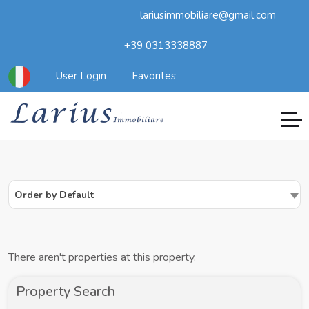
lariusimmobiliare@gmail.com
+39 0313338887
User Login
Favorites
Order by Default
There aren't properties at this property.
Property Search