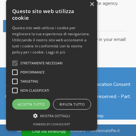
×
Submit your property to our real estate agency.
Questo sito web utilizza
cookie
Real Estate Newsletter
Questo sito web utilizza i cookie per
migliorare la tua esperienza di navigazione.
Get our real estate proposals directly in your email!
Utilizzando il nostro sito web acconsenti a
tutti i cookie in conformità con la nostra
policy per i cookie.
Leggi di più
STRETTAMENTE NECESSARI
PERFORMANCE
TARGETING
Admin
|
Privacy Policy
|
Cookie Policy
|
Revocation Consent
NON CLASSIFICATI
© Copyright 2026 - Larius S.r.l. - All Rights reserved - Part.
IVA 02765820135
ACCETTA TUTTO
RIFIUTA TUTTO
Iscrizione REA n. 277973 - Como
MOSTRA DETTAGLI
POWERED BY COOKIESCRIPT
Gestionale per agenzia immobiliare - GestionaleRe.it
Chat via WhatsApp