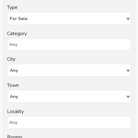
Type
For Sale
Category
City
Any
Town
Any
Locality
Rooms