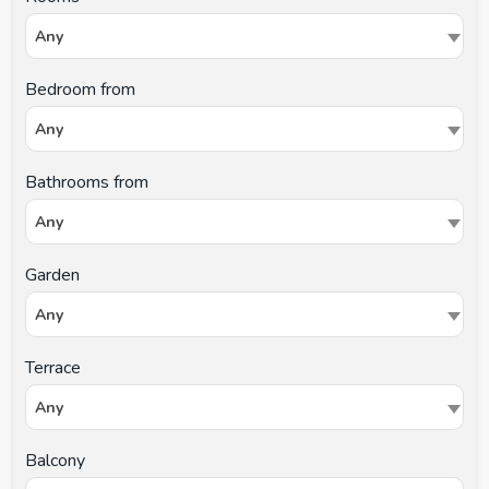
Any
Bedroom from
Any
Bathrooms from
Any
Garden
Any
Terrace
Any
Balcony