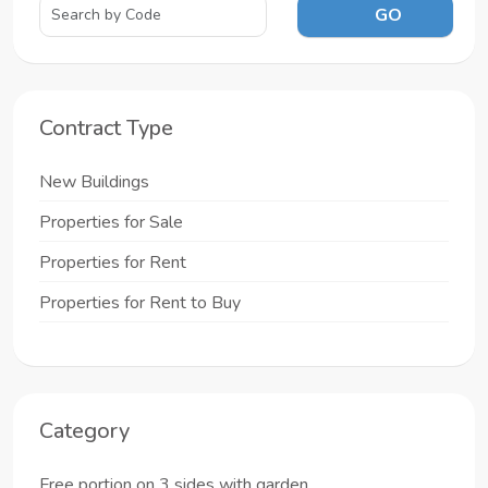
GO
Contract Type
New Buildings
Properties for Sale
Properties for Rent
Properties for Rent to Buy
Category
Free portion on 3 sides with garden