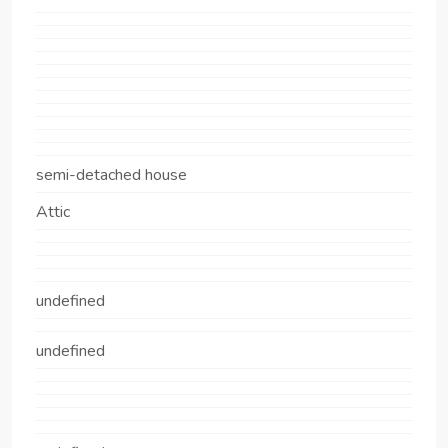
semi-detached house
Attic
undefined
undefined