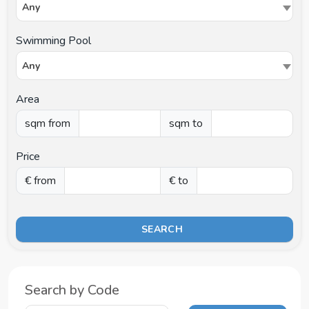
Any
Swimming Pool
Any
Area
sqm from
sqm to
Price
€ from
€ to
SEARCH
Search by Code