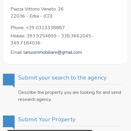
Piazza Vittorio Veneto, 26
22036
-
Erba
-
(CO)
Phone:
+39 0313338887
Mobile: 393.9254899 - 338.3662045 -
349.7184036
Email:
lariusimmobiliare@gmail.com
Submit your search to the agency
Describe the property you are looking for and send
research agency.
Submit Your Property