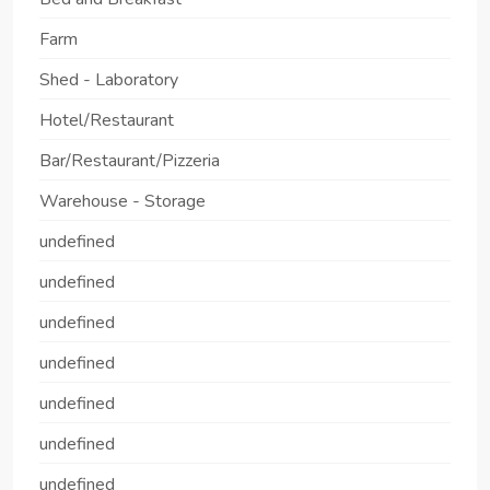
Farm
Shed - Laboratory
Hotel/Restaurant
Bar/Restaurant/Pizzeria
Warehouse - Storage
undefined
undefined
undefined
undefined
undefined
undefined
undefined