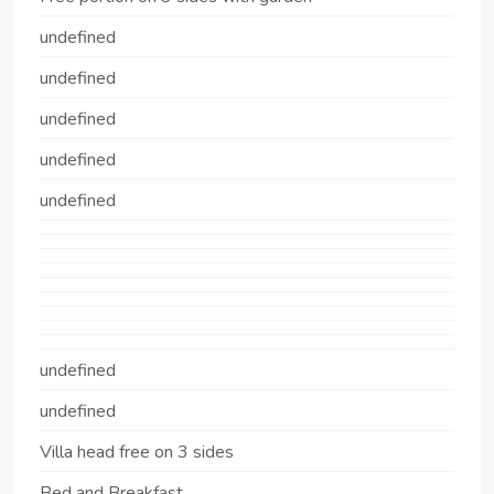
undefined
undefined
undefined
undefined
undefined
undefined
undefined
Villa head free on 3 sides
Bed and Breakfast