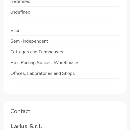
undefined
undefined
Villa
Semi-Independent
Cottages and Farmhouses
Box, Parking Spaces, Warehouses
Offices, Laboratories and Shops
Contact
Larius S.r.l.